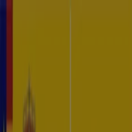
CTI Platform
Services
Resources
About
Contact
EN
ES
Log In
Request Demo
Threat Intelligence
In an ever-evolving cyber threat landscape, staying ahead of
potential risks is crucial. Byron Labs' Threat Intelligence services,
powered by our cutting-edge Vysion AI platform, provide you with
the insights and tools needed to proactively detect, analyze, and
mitigate cyber threats.