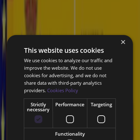
Why Byron Labs' Cyber Threat
Intelligence?
Byron Labs provides Threat Intelligence making use of their Vysion
×
AI platform, which can automatically detects, collects, and
This website uses cookies
investigates information from darknets and cybercrime forums.
We use cookies to analyze our traffic and
improve the website. We do not use
Our real-time information collection and analysis enable swift
cookies for advertising, and we do not
detection and response to threats, minimizing potential impacts.
share data with third‑party analytics
providers.
Cookies Policy
Threat intelligence is crucial for
organizations to stay ahead of cyber
Strictly
Performance
Targeting
threats and protect their assets.
necessary
Functionality
Comprehensive Dark Web Monitoring