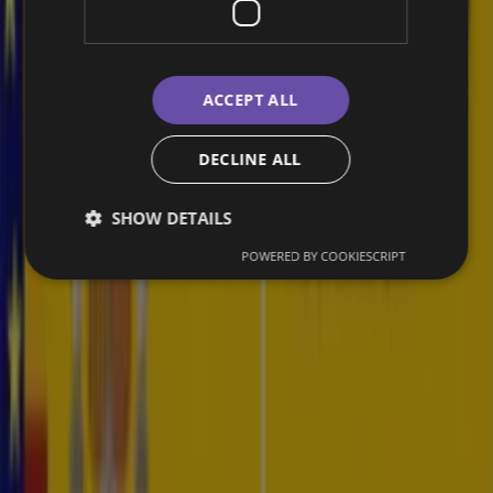
Providing unparalleled dark web intelligence.
ACCEPT ALL
Ransomware Monitoring and Intelligence
DECLINE ALL
Take immediate action to isolate infected systems and protect
compromised data.
SHOW DETAILS
POWERED BY COOKIESCRIPT
Specialized Threat Intelligence Reports
Receive tailored threat intelligence reports that address your unique
security challenges.
Av. de Manoteras, 12, Hortaleza, 28050 Madrid
Resources