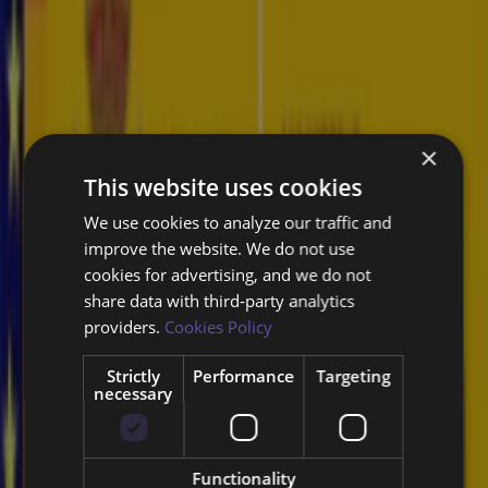
Is your workforce equipped with the latest cybersecurity skills?
Struggling to address specific security challenges or technologies?
×
This website uses cookies
Concerned about employee cybersecurity awareness?
We use cookies to analyze our traffic and
improve the website. We do not use
cookies for advertising, and we do not
Looking to certify your security professionals?
share data with third‑party analytics
providers.
Cookies Policy
Expert-led courses are tailored to
enhance your cybersecurity resilience.
Strictly
Performance
Targeting
necessary
Secure Software Development Training
Functionality