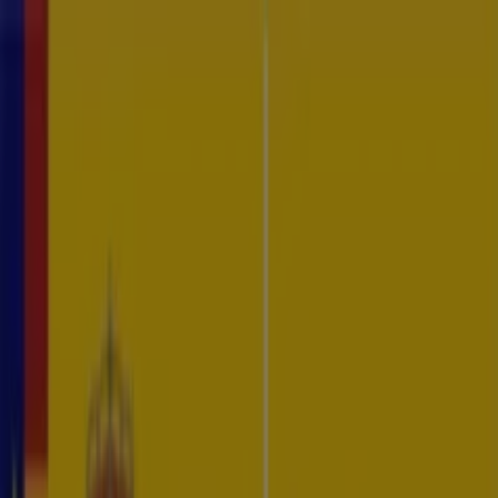
CTI Platform
Services
Resources
About
Contact
EN
ES
Log In
Request Demo
Specialized Training
Is your organization prepared to defend against the ever-evolving
landscape of cyber threats?
Looking for an expert to train your team?